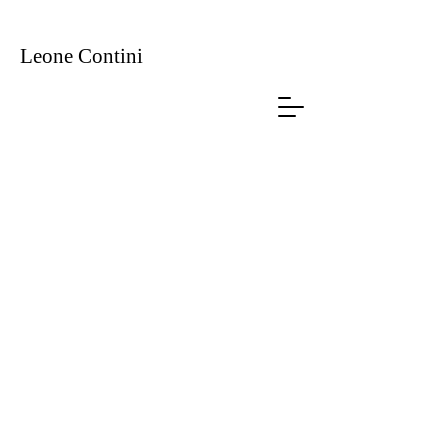
Leone
Contini
Foreign Farmers
Produced by Manifesta 12, Palermo